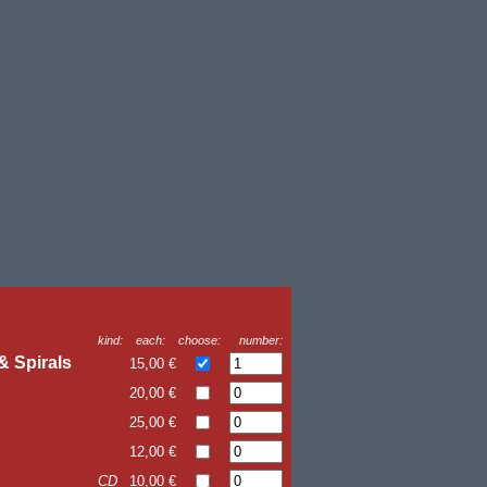
kind:
each:
choose:
number:
& Spirals
15,00 €
20,00 €
25,00 €
12,00 €
CD
10,00 €