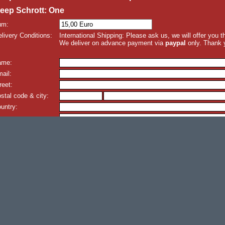
eep Schrott: One
um:
livery Conditions:
International Shipping: Please ask us, we will offer you 
We deliver on advance payment via
paypal
only. Thank 
ame:
ail:
reet:
stal code & city:
untry:
omment: