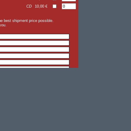
CD
10,00 €
the best shipment price possible.
you.
back