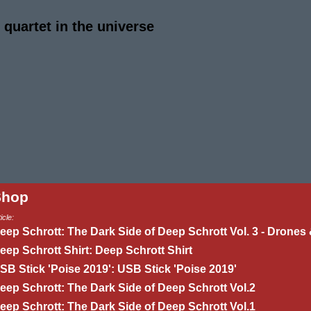
quartet in the universe
Shop
icle:
eep Schrott: The Dark Side of Deep Schrott Vol. 3 - Drones 
eep Schrott Shirt: Deep Schrott Shirt
SB Stick 'Poise 2019': USB Stick 'Poise 2019'
eep Schrott: The Dark Side of Deep Schrott Vol.2
eep Schrott: The Dark Side of Deep Schrott Vol.1