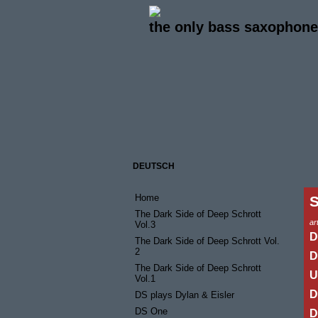
the only bass saxophone 
DEUTSCH
Home
The Dark Side of Deep Schrott
art
Vol.3
D
The Dark Side of Deep Schrott Vol.
2
D
The Dark Side of Deep Schrott
U
Vol.1
D
DS plays Dylan & Eisler
DS One
D