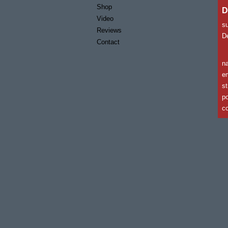
Shop
D
Video
s
Reviews
De
Contact
n
em
st
po
co
c